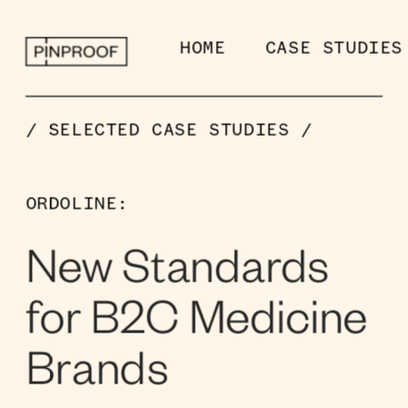
HOME
CASE STUDIES
/ SELECTED CASE STUDIES /
ORDOLINE:
New Standards 
for B2C Medicine 
Brands